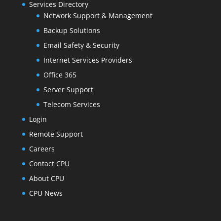
Services Directory
Network Support & Management
Backup Solutions
Email Safety & Security
Internet Services Providers
Office 365
Server Support
Telecom Services
Login
Remote Support
Careers
Contact CPU
About CPU
CPU News