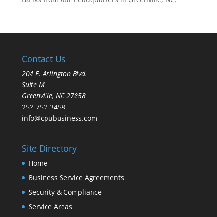
Contact Us
204 E. Arlington Blvd.
Suite M
Greenville, NC 27858
252-752-3458
info@cpubusiness.com
Site Directory
Home
Business Service Agreements
Security & Compliance
Service Areas