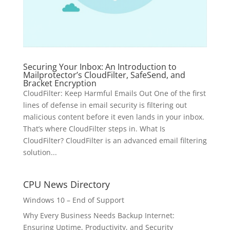
Securing Your Inbox: An Introduction to
Mailprotector’s CloudFilter, SafeSend, and
Bracket Encryption
CloudFilter: Keep Harmful Emails Out One of the first
lines of defense in email security is filtering out
malicious content before it even lands in your inbox.
That’s where CloudFilter steps in. What Is
CloudFilter? CloudFilter is an advanced email filtering
solution...
CPU News Directory
Windows 10 – End of Support
Why Every Business Needs Backup Internet:
Ensuring Uptime, Productivity, and Security