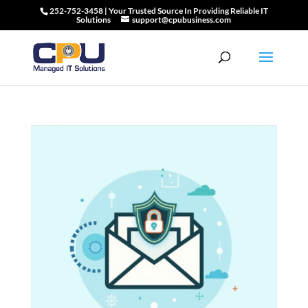
252-752-3458 | Your Trusted Source In Providing Reliable IT
Solutions
support@cpubusiness.com