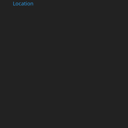
Location