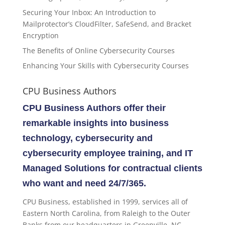
Securing Your Inbox: An Introduction to
Mailprotector’s CloudFilter, SafeSend, and Bracket
Encryption
The Benefits of Online Cybersecurity Courses
Enhancing Your Skills with Cybersecurity Courses
CPU Business Authors
CPU Business Authors offer their
remarkable insights into business
technology, cybersecurity and
cybersecurity employee training, and IT
Managed Solutions for contractual clients
who want and need 24/7/365.
CPU Business, established in 1999, services all of
Eastern North Carolina, from Raleigh to the Outer
Banks from our headquarters in Greenville, NC.