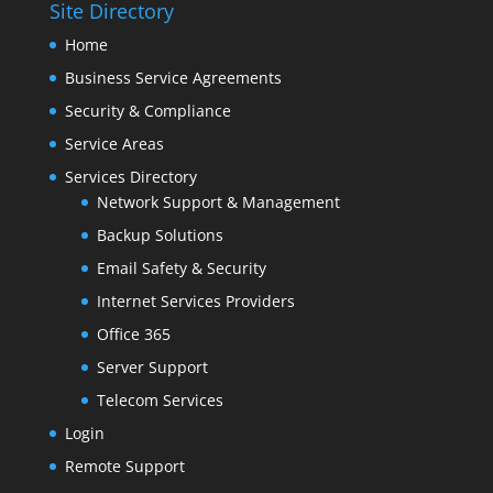
Site Directory
Home
Business Service Agreements
Security & Compliance
Service Areas
Services Directory
Network Support & Management
Backup Solutions
Email Safety & Security
Internet Services Providers
Office 365
Server Support
Telecom Services
Login
Remote Support