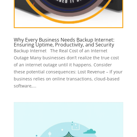
Why Every Business Needs Backup Internet:
Ensuring Uptime, Productivity, and Security
Backup Internet The Real Cost of an Internet
Outage Many businesses don’t realize the true cost
of an internet outage until it happens. Consider
these potential consequences: Lost Revenue – If your
business relies on online transactions, cloud-based
software,...