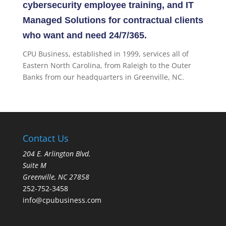
cybersecurity employee training, and IT
Managed Solutions for contractual clients
who want and need 24/7/365.
CPU Business, established in 1999, services all of
Eastern North Carolina, from Raleigh to the Outer
Banks from our headquarters in Greenville, NC.
Contact Us
204 E. Arlington Blvd.
Suite M
Greenville, NC 27858
252-752-3458
info@cpubusiness.com