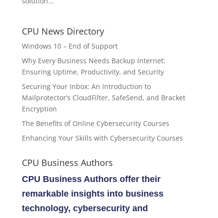
solution...
CPU News Directory
Windows 10 – End of Support
Why Every Business Needs Backup Internet:
Ensuring Uptime, Productivity, and Security
Securing Your Inbox: An Introduction to
Mailprotector’s CloudFilter, SafeSend, and Bracket
Encryption
The Benefits of Online Cybersecurity Courses
Enhancing Your Skills with Cybersecurity Courses
CPU Business Authors
CPU Business Authors offer their
remarkable insights into business
technology, cybersecurity and