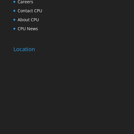
Careers
Contact CPU
About CPU
CPU News
Location