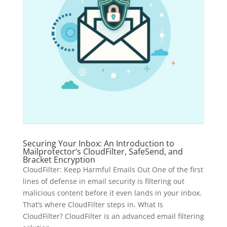
Securing Your Inbox: An Introduction to
Mailprotector’s CloudFilter, SafeSend, and
Bracket Encryption
CloudFilter: Keep Harmful Emails Out One of the first
lines of defense in email security is filtering out
malicious content before it even lands in your inbox.
That’s where CloudFilter steps in. What Is
CloudFilter? CloudFilter is an advanced email filtering