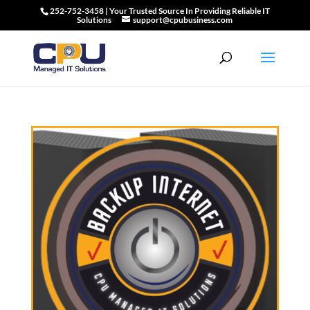
252-752-3458 | Your Trusted Source In Providing Reliable IT
Solutions
support@cpubusiness.com